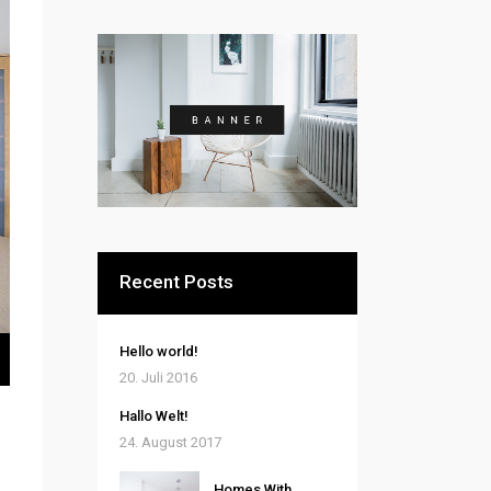
Recent Posts
ten
Hello world!
nter
20. Juli 2016
n,
Hallo Welt!
24. August 2017
rke
Homes With