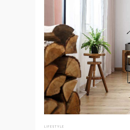
LIFESTYLE