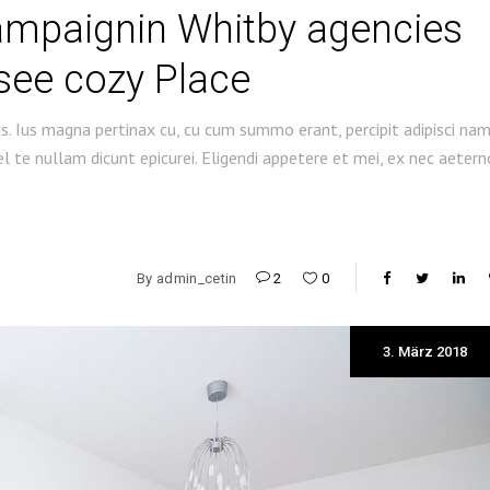
ampaignin Whitby agencies
see cozy Place
s. Ius magna pertinax cu, cu cum summo erant, percipit adipisci na
 te nullam dicunt epicurei. Eligendi appetere et mei, ex nec aetern
By
admin_cetin
2
0
3. März 2018