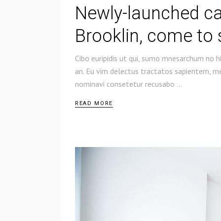
Newly-launched c
Brooklin, come to 
Cibo euripidis ut qui, sumo mnesarchum no hi
an. Eu vim delectus tractatos sapientem, mel
nominavi consetetur recusabo
READ MORE