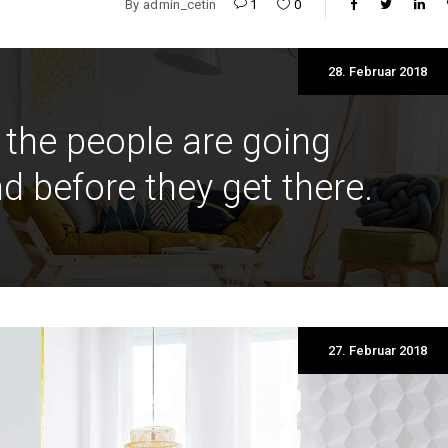
By
admin_cetin
1
0
28. Februar 2018
 the people are going
d before they get there.
27. Februar 2018