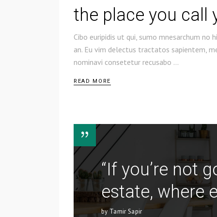
the place you call
Cibo euripidis ut qui, sumo mnesarchum no hi
an. Eu vim delectus tractatos sapientem, mel
nominavi consetetur recusabo
READ MORE
“If you’re not 
estate, where e
by Tamir Sapir