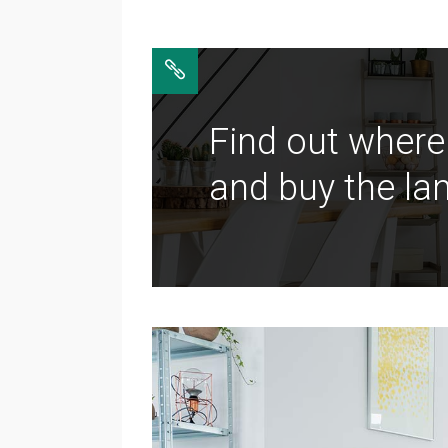
Find out where
and buy the lan