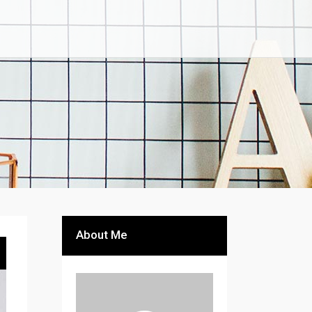
About Me