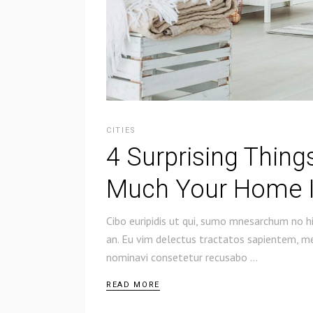
CITIES
4 Surprising Thin
Much Your Home I
Cibo euripidis ut qui, sumo mnesarchum no hi
an. Eu vim delectus tractatos sapientem, mel
nominavi consetetur recusabo
READ MORE