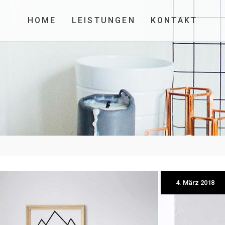
HOME
LEISTUNGEN
KONTAKT
4. März 2018