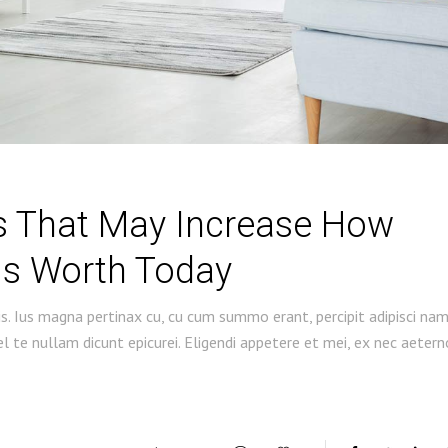
gs That May Increase How
s Worth Today
s. Ius magna pertinax cu, cu cum summo erant, percipit adipisci na
 te nullam dicunt epicurei. Eligendi appetere et mei, ex nec aetern