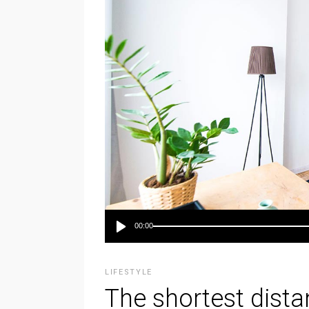
Audio-
00:00
Player
LIFESTYLE
The shortest dist