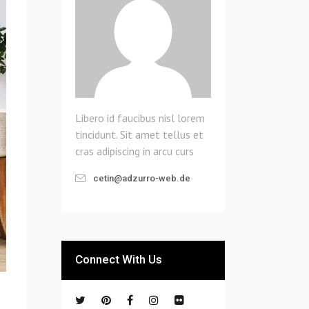
Libero id faucibus nisl lorem
tincidunt. Sit amet tellus et
cras adipiscing in arcu curs
cetin@adzurro-web.de
Connect With Us