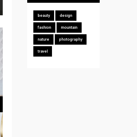
beauty
design
fashion
mountain
nature
photography
travel