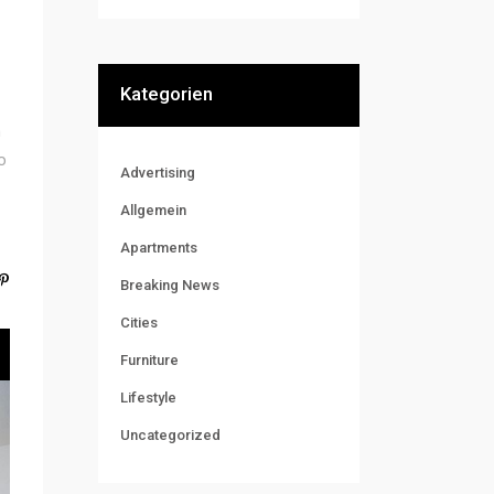
Kategorien
m
o
Advertising
Allgemein
Apartments
Breaking News
Cities
Furniture
Lifestyle
Uncategorized