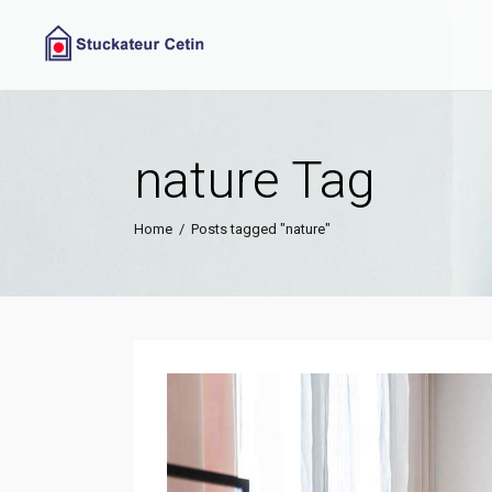
nature Tag
Home
/
Posts tagged "nature"