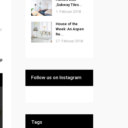
‚Subway Tiles...
1. Februar 2018
m
House of the
o
Week: An Aspen
Re...
27. Februar 2018
Follow us on Instagram
Tags